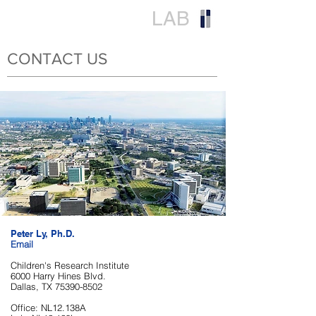
LY
LAB
CONTACT US
Peter Ly, Ph.D.
Email​
Children's Research Institute
6000 Harry Hines Blvd.
Dallas, TX
75390-8502
Office: NL12.138A