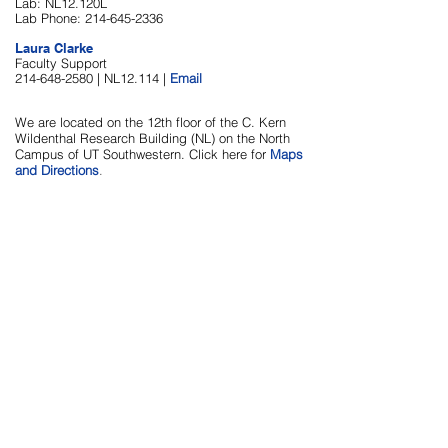
Lab: NL12.120L
Lab Phone:
214-645-2336
Laura Clarke
Faculty Support
214-648-2580
| NL12.114 |
Email
We are located on the 12th floor of the C. Kern
Wildenthal Research Building (NL) on the North
Campus of UT Southwestern. Click here for
Maps
and Directions
.