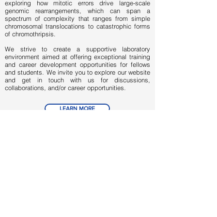
exploring how mitotic errors drive large-scale
genomic rearrangements, which can span a
spectrum of complexity that ranges from simple
chromosomal translocations to catastrophic forms
of chromothripsis.
We strive to create a supportive laboratory
environment aimed at offering exceptional training
and career development opportunities for fellows
and students. We invite you to explore our website
and get in touch with us for discussions,
collaborations, and/or career opportunities.
LEARN MORE
OPEN POSITIONS
UTSW AFFILIATIONS
// links
Department of Cell Biology
Department of Pediatrics