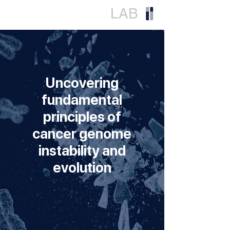
LY
LAB
Uncovering
fundamental
principles of
cancer genome
instability and
evolution