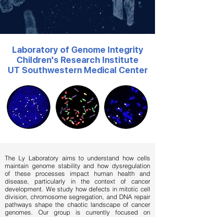
Laboratory of Genome Integrity
Children's Research Institute
UT Southwestern Medical Center
The Ly Laboratory aims to understand how cells
maintain genome stability and how dysregulation
of these processes impact human health and
disease, particularly in the context of cancer
development. We study how defects in mitotic cell
division, chromosome segregation, and DNA repair
pathways shape the chaotic landscape of cancer
genomes. Our group is currently focused on